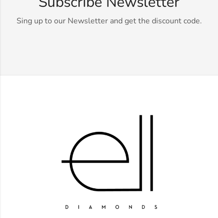
Subscribe Newsletter
Sing up to our Newsletter and get the discount code.