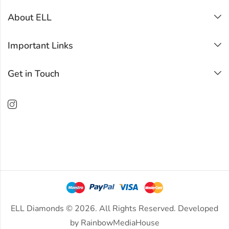
About ELL
Important Links
Get in Touch
ELL Diamonds © 2026. All Rights Reserved. Developed
by
RainbowMediaHouse