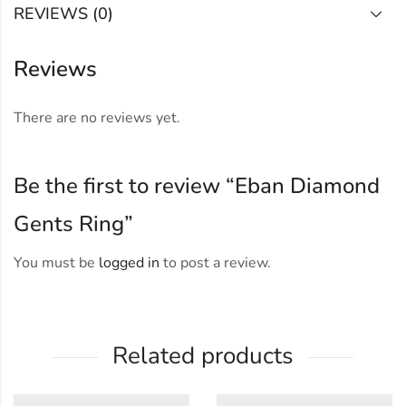
REVIEWS (0)
Reviews
There are no reviews yet.
Be the first to review “Eban Diamond
Gents Ring”
You must be
logged in
to post a review.
Related products