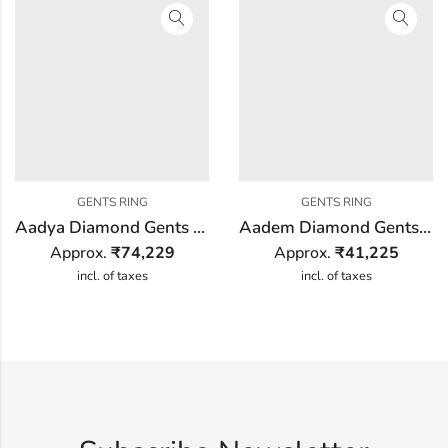
GENTS RING
GENTS RING
Aadya Diamond Gents Ring
Aadem Diamond Gents Ring
Approx.
₹
74,229
Approx.
₹
41,225
incl. of taxes
incl. of taxes