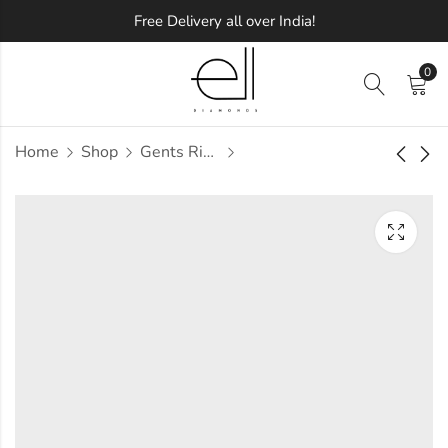
Free Delivery all over India!
0
Home
Shop
Gents Ring
Eavann Diamond
Ebba Diamond
Gents Ring
Gents Ring
Approx.
Approx.
₹
46,357
₹
58,337
incl. of
incl. of
taxesOther Brands:
taxesOther Brands:
₹68,941 TO ₹81,734
₹88,764 TO ₹1,05,985