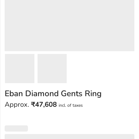
Eban Diamond Gents Ring
Approx.
₹
47,608
incl. of taxes