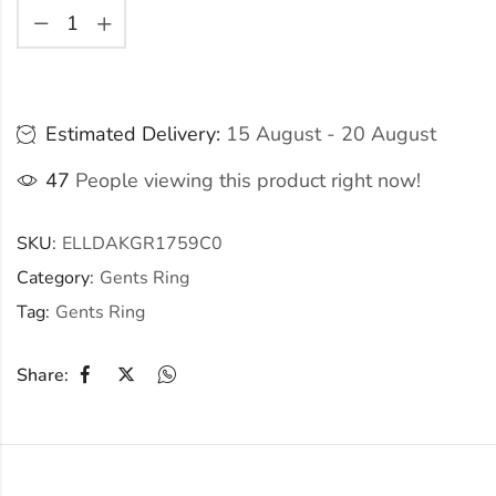
Estimated Delivery:
15 August - 20 August
47
People viewing this product right now!
SKU:
ELLDAKGR1759C0
Category:
Gents Ring
Tag:
Gents Ring
Share: