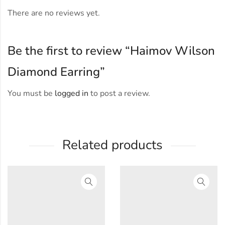
There are no reviews yet.
Be the first to review “Haimov Wilson
Diamond Earring”
You must be
logged in
to post a review.
Related products