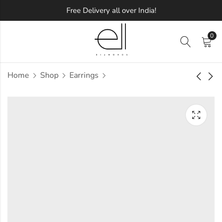
Free Delivery all over India!
0
Home
Shop
Earrings
Zales DePaula
Bejeweled Maharaja
Diamond Earring
Diamond Earring
Approx.
Approx.
₹
41,470
₹
62,610
incl. of
incl. of
taxesOther Brands:
taxesOther Brands:
₹66,938 TO ₹81,371
₹1,08,029 TO ₹1,33,798