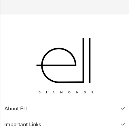
About ELL
Important Links