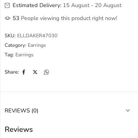
Estimated Delivery:
15 August - 20 August
53
People viewing this product right now!
SKU:
ELLDAKER47030
Category:
Earrings
Tag:
Earrings
Share:
REVIEWS (0)
Reviews