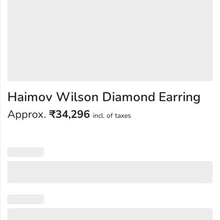
Haimov Wilson Diamond Earring
Approx.
₹
34,296
incl. of taxes