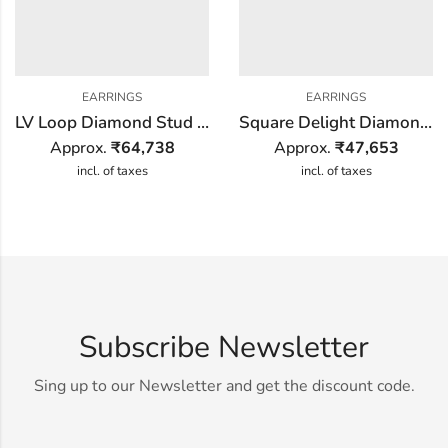
EARRINGS
EARRINGS
LV Loop Diamond Stud Earring
Square Delight Diamond Earring
Approx.
₹
64,738
Approx.
₹
47,653
incl. of taxes
incl. of taxes
Subscribe Newsletter
Sing up to our Newsletter and get the discount code.