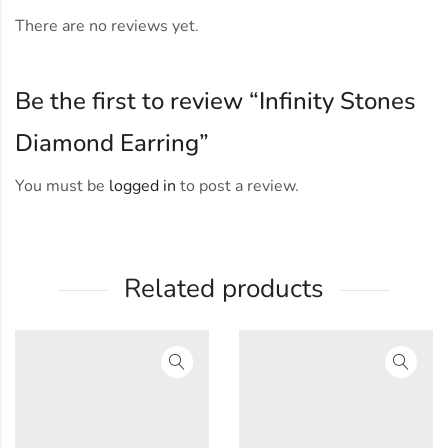
There are no reviews yet.
Be the first to review “Infinity Stones
Diamond Earring”
You must be
logged in
to post a review.
Related products