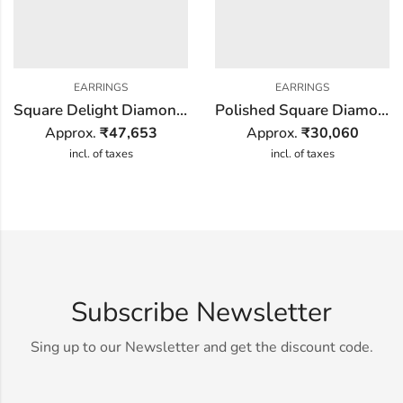
EARRINGS
EARRINGS
Square Delight Diamond Earring
Polished Square Diamond Earring
Approx.
₹
47,653
Approx.
₹
30,060
incl. of taxes
incl. of taxes
Subscribe Newsletter
Sing up to our Newsletter and get the discount code.