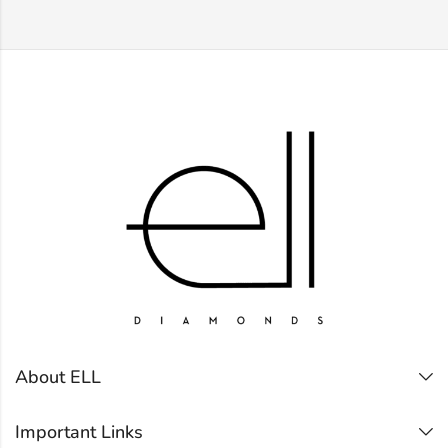
About ELL
Important Links