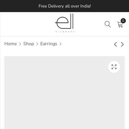
Free Delivery all over India!
0
Home
Shop
Earrings
Twinkling Diamond
Spiral Leaf Diamond
Earring
Earring
Approx.
Approx.
₹
67,085
₹
77,713
incl. of
incl. of
taxesOther Brands:
taxesOther Brands:
₹1,04,367 TO ₹1,25,480
₹1,22,353 TO ₹1,47,640