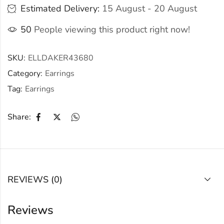
Estimated Delivery:
15 August - 20 August
50
People viewing this product right now!
SKU:
ELLDAKER43680
Category:
Earrings
Tag:
Earrings
Share:
REVIEWS (0)
Reviews