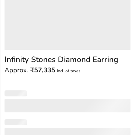
Infinity Stones Diamond Earring
Approx.
₹
57,335
incl. of taxes