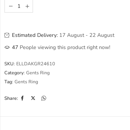
Estimated Delivery:
17 August - 22 August
47
People viewing this product right now!
SKU:
ELLDAKGR24610
Category:
Gents Ring
Tag:
Gents Ring
Share: