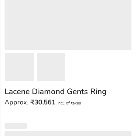
Lacene Diamond Gents Ring
Approx.
₹
30,561
incl. of taxes