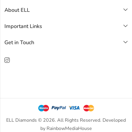
About ELL
Important Links
Get in Touch
ELL Diamonds © 2026. All Rights Reserved. Developed
by
RainbowMediaHouse