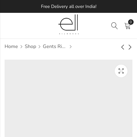
Free Delivery all over India!
0
Home
Shop
Gents Ring
Lacee Diamond
Lacey Diamond
Gents Ring
Gents Ring
Approx.
Approx.
₹
73,680
₹
25,521
incl. of
incl. of
taxesOther Brands:
taxesOther Brands:
₹1,19,051 TO ₹1,44,765
₹34,276 TO ₹40,075