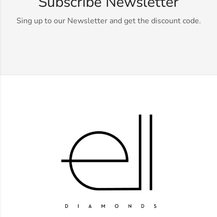
Subscribe Newsletter
Sing up to our Newsletter and get the discount code.