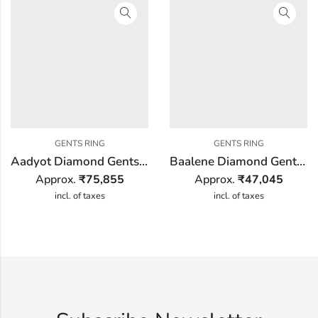
GENTS RING
GENTS RING
Aadyot Diamond Gents Ring
Baalene Diamond Gents Ring
Approx.
₹
75,855
Approx.
₹
47,045
incl. of taxes
incl. of taxes