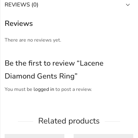
REVIEWS (0)
Reviews
There are no reviews yet.
Be the first to review “Lacene
Diamond Gents Ring”
You must be
logged in
to post a review.
Related products