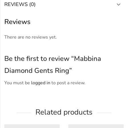
REVIEWS (0)
Reviews
There are no reviews yet.
Be the first to review “Mabbina
Diamond Gents Ring”
You must be
logged in
to post a review.
Related products