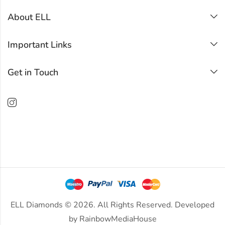
About ELL
Important Links
Get in Touch
ELL Diamonds © 2026. All Rights Reserved. Developed
by
RainbowMediaHouse