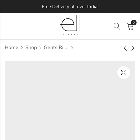
Free Delivery all over India!
0
Home
Shop
Gents Ring
Mab Diamond Gents
Mabel Diamond
Ring
Gents Ring
Approx.
Approx.
₹
60,778
₹
58,257
incl. of
incl. of
taxesOther Brands:
taxesOther Brands:
₹89,544 TO ₹1,06,032
₹81,696 TO ₹96,101