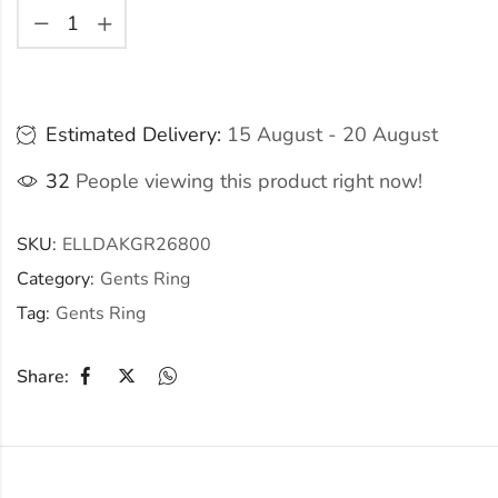
Estimated Delivery:
15 August - 20 August
32
People viewing this product right now!
SKU:
ELLDAKGR26800
Category:
Gents Ring
Tag:
Gents Ring
Share: