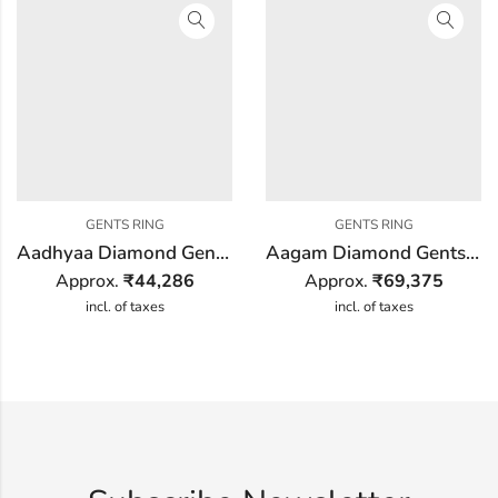
GENTS RING
GENTS RING
Aadhyaa Diamond Gents Ring
Aagam Diamond Gents Ring
Approx.
₹
44,286
Approx.
₹
69,375
incl. of taxes
incl. of taxes