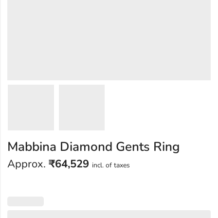
Mabbina Diamond Gents Ring
Approx.
₹
64,529
incl. of taxes