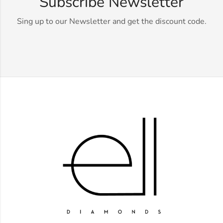
Subscribe Newsletter
Sing up to our Newsletter and get the discount code.