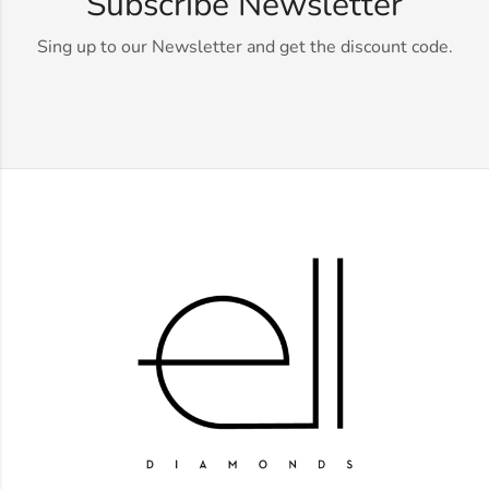
Subscribe Newsletter
Sing up to our Newsletter and get the discount code.