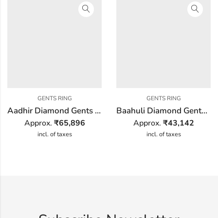
GENTS RING
GENTS RING
Aadhir Diamond Gents Ring
Baahuli Diamond Gents Ring
Approx.
₹
65,896
Approx.
₹
43,142
incl. of taxes
incl. of taxes