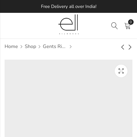
Free Delivery all over India!
0
Home
Shop
Gents Ring
Macario Diamond
Macchiato Diamond
Gents Ring
Gents Ring
Approx.
Approx.
₹
88,840
₹
65,091
incl. of
incl. of
taxesOther Brands:
taxesOther Brands:
₹1,28,196 TO ₹1,51,386
₹97,064 TO ₹1,15,152