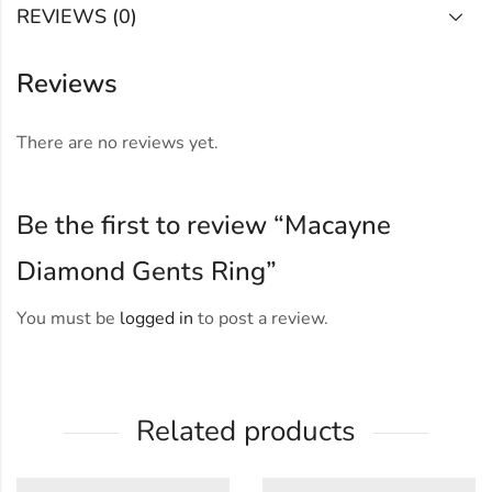
REVIEWS (0)
Reviews
There are no reviews yet.
Be the first to review “Macayne
Diamond Gents Ring”
You must be
logged in
to post a review.
Related products