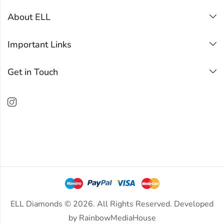
About ELL
Important Links
Get in Touch
ELL Diamonds © 2026. All Rights Reserved. Developed
by
RainbowMediaHouse