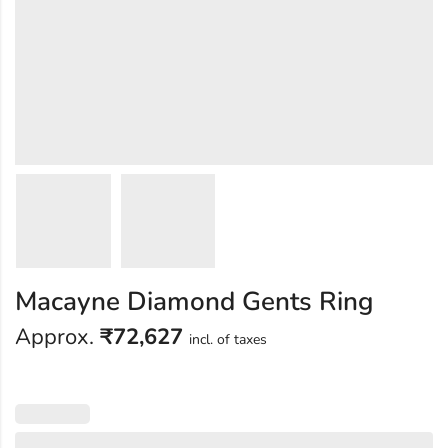
Macayne Diamond Gents Ring
Approx.
₹
72,627
incl. of taxes