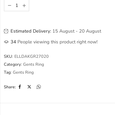
Estimated Delivery:
15 August - 20 August
34
People viewing this product right now!
SKU:
ELLDAKGR27020
Category:
Gents Ring
Tag:
Gents Ring
Share: