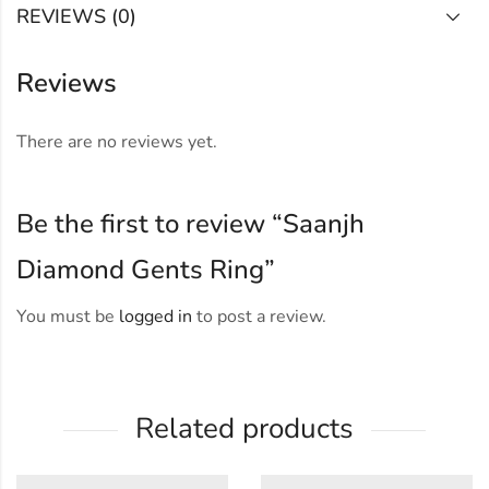
REVIEWS (0)
Reviews
There are no reviews yet.
Be the first to review “Saanjh
Diamond Gents Ring”
You must be
logged in
to post a review.
Related products