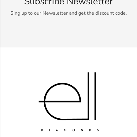
Subscribe Newsletter
Sing up to our Newsletter and get the discount code.