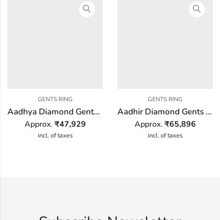
GENTS RING
GENTS RING
Aadhya Diamond Gents Ring
Aadhir Diamond Gents Ring
Approx.
₹
47,929
Approx.
₹
65,896
incl. of taxes
incl. of taxes