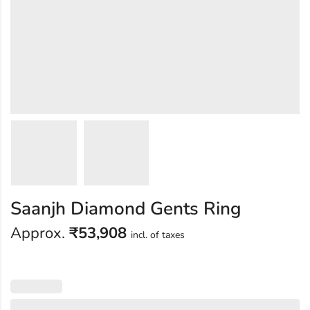
Saanjh Diamond Gents Ring
Approx.
₹
53,908
incl. of taxes