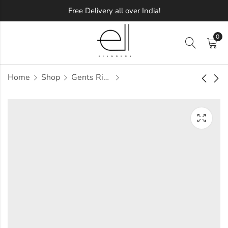
Free Delivery all over India!
0
Home
Shop
Gents Ring
Quella Diamond
Saanjhi Diamond
Gents Ring
Gents Ring
Approx.
Approx.
₹
72,212
₹
71,031
incl. of
incl. of
taxesOther Brands:
taxesOther Brands:
₹1,07,054 TO ₹1,26,869
₹1,10,198 TO ₹1,32,377