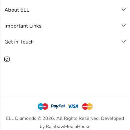
About ELL
Important Links
Get in Touch
ELL Diamonds © 2026. All Rights Reserved. Developed
by
RainbowMediaHouse