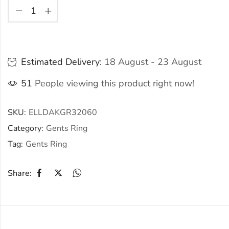
Estimated Delivery:
18 August - 23 August
51
People viewing this product right now!
SKU:
ELLDAKGR32060
Category:
Gents Ring
Tag:
Gents Ring
Share: