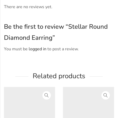
There are no reviews yet.
Be the first to review “Stellar Round
Diamond Earring”
You must be
logged in
to post a review.
Related products