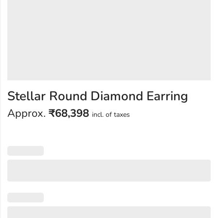
Stellar Round Diamond Earring
Approx.
₹
68,398
incl. of taxes