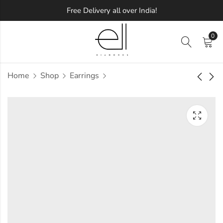
Free Delivery all over India!
0
Home
Shop
Earrings
Classic Square
Floral Blossom
Diamond Earring
Diamond Earring
Approx.
Approx.
₹
58,428
₹
32,029
incl. of
incl. of
taxesOther Brands:
taxesOther Brands:
₹96,715 TO ₹1,18,423
₹51,490 TO ₹62,518