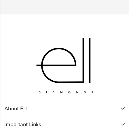
About ELL
Important Links