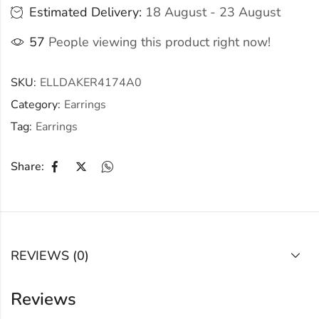
Estimated Delivery:
18 August - 23 August
57
People viewing this product right now!
SKU:
ELLDAKER4174A0
Category:
Earrings
Tag:
Earrings
Share:
REVIEWS (0)
Reviews