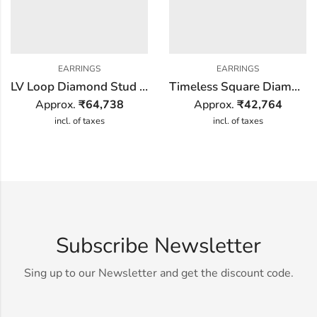
EARRINGS
EARRINGS
LV Loop Diamond Stud Earring
Timeless Square Diamond Earring
Approx.
₹
64,738
Approx.
₹
42,764
incl. of taxes
incl. of taxes
Subscribe Newsletter
Sing up to our Newsletter and get the discount code.