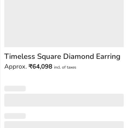
Timeless Square Diamond Earring
Approx.
₹
64,098
incl. of taxes