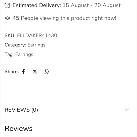
Estimated Delivery:
15 August - 20 August
45
People viewing this product right now!
SKU:
ELLDAKER41430
Category:
Earrings
Tag:
Earrings
Share:
REVIEWS (0)
Reviews