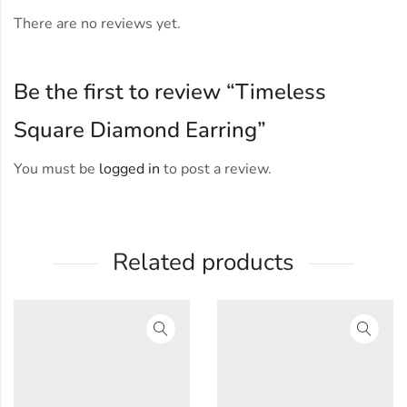
There are no reviews yet.
Be the first to review “Timeless
Square Diamond Earring”
You must be
logged in
to post a review.
Related products