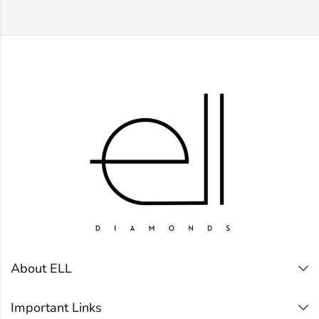
About ELL
Important Links