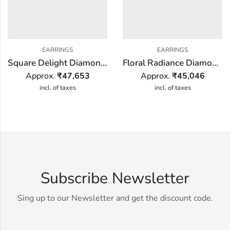
EARRINGS
EARRINGS
Square Delight Diamond Earring
Floral Radiance Diamond Earring
Approx.
₹
47,653
Approx.
₹
45,046
incl. of taxes
incl. of taxes
Subscribe Newsletter
Sing up to our Newsletter and get the discount code.