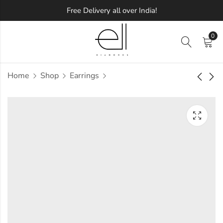
Free Delivery all over India!
0
Home
Shop
Earrings
Floral Round
Elegant Loop
Diamond Earring
Diamond Earring
Approx.
Approx.
₹
78,058
₹
55,830
incl. of
incl. of
taxesOther Brands:
taxesOther Brands:
₹1,32,314 TO ₹1,63,089
₹92,279 TO ₹1,12,945