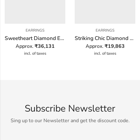
EARRINGS
EARRINGS
Sweetheart Diamond Earring
Striking Chic Diamond Earring
Approx.
₹
36,131
Approx.
₹
19,863
incl. of taxes
incl. of taxes
Subscribe Newsletter
Sing up to our Newsletter and get the discount code.