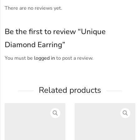
There are no reviews yet.
Be the first to review “Unique
Diamond Earring”
You must be
logged in
to post a review.
Related products