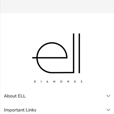
About ELL
Important Links