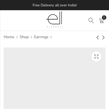
Free Delivery all over India!
0
Home
Shop
Earrings
Shiny Diamond
Charmed Diamond
Earring
Earring
Approx.
Approx.
₹
55,034
₹
57,025
incl. of
incl. of
taxesOther Brands:
taxesOther Brands:
₹93,639 TO ₹1,15,537
₹90,461 TO ₹1,09,403