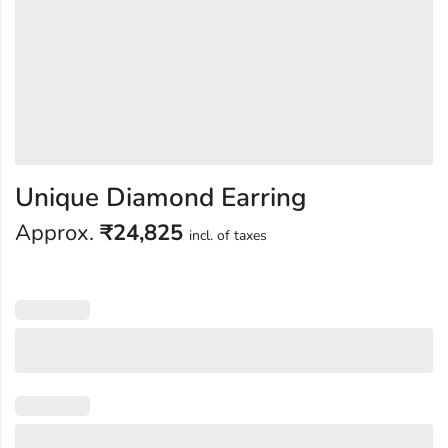
Unique Diamond Earring
Approx.
₹
24,825
incl. of taxes