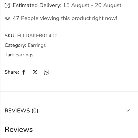
Estimated Delivery:
15 August - 20 August
47
People viewing this product right now!
SKU:
ELLDAKER01400
Category:
Earrings
Tag:
Earrings
Share:
REVIEWS (0)
Reviews